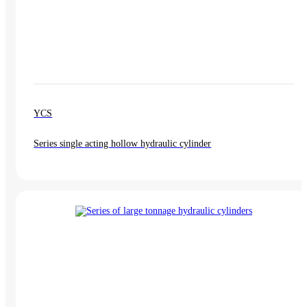
YCS
Series single acting hollow hydraulic cylinder