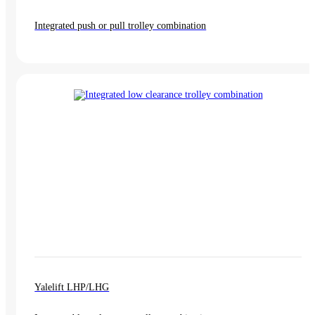
Integrated push or pull trolley combination
Yalelift LHP/LHG