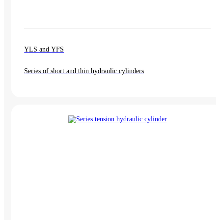
YLS and YFS
Series of short and thin hydraulic cylinders