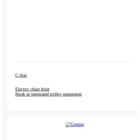
C-Star
Electric chain hoist
Hook or integrated trolley suspension