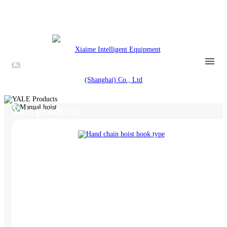
CN
YALE Products
Yale products