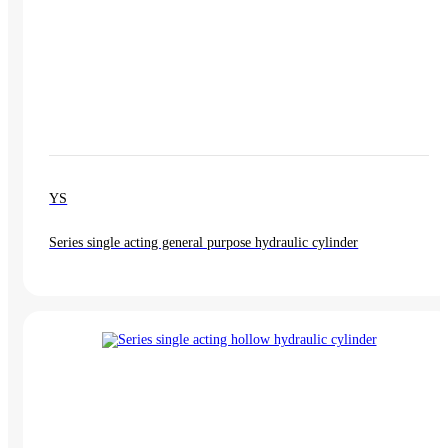
YS
Series single acting general purpose hydraulic cylinder