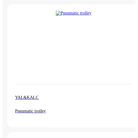
YAL&KALC
Pneumatic trolley