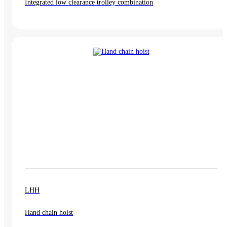
Integrated low clearance trolley combination
LHH
Hand chain hoist