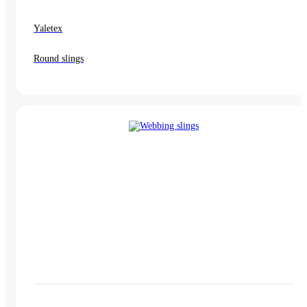
Yaletex
Round slings