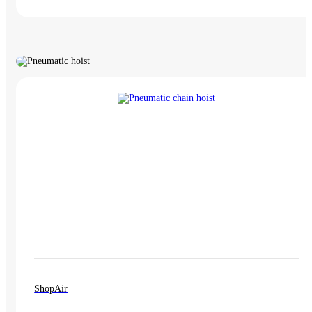
ShopAir