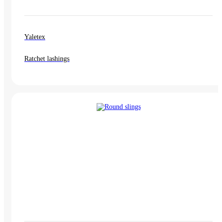
Yaletex
Ratchet lashings