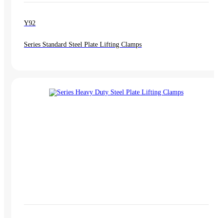
Y92
Series Standard Steel Plate Lifting Clamps