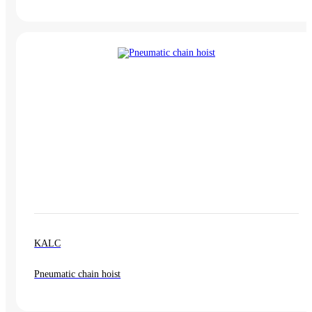
KALC
Pneumatic chain hoist