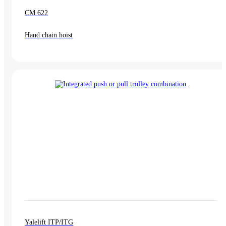
CM 622
Hand chain hoist
Yalelift ITP/ITG