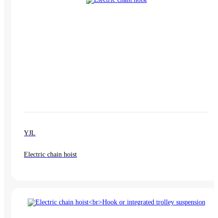
YJL
Electric chain hoist