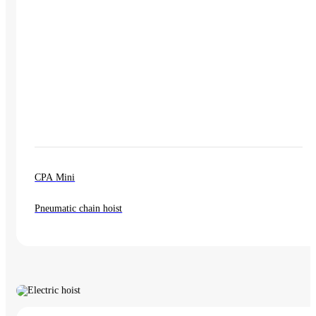
CPA Mini
Pneumatic chain hoist