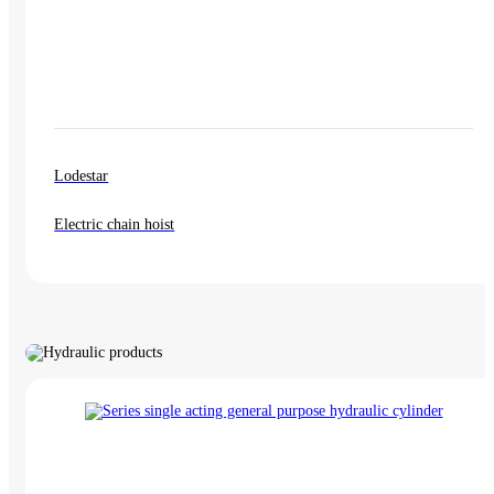
Lodestar
Electric chain hoist