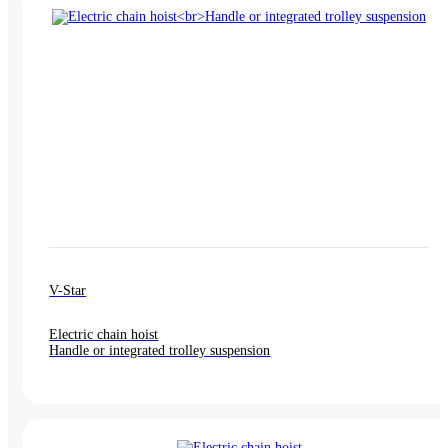
V-Star
Electric chain hoist
Handle or integrated trolley suspension