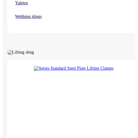
Yaletex
Webbing slings