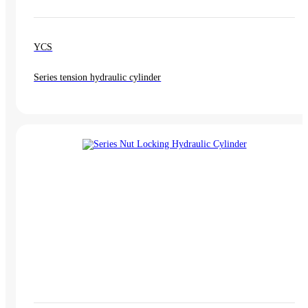
YCS
Series tension hydraulic cylinder