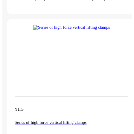
YHG
Series of high force vertical lifting clamps