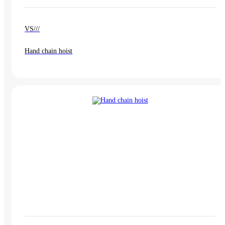
VS///
Hand chain hoist