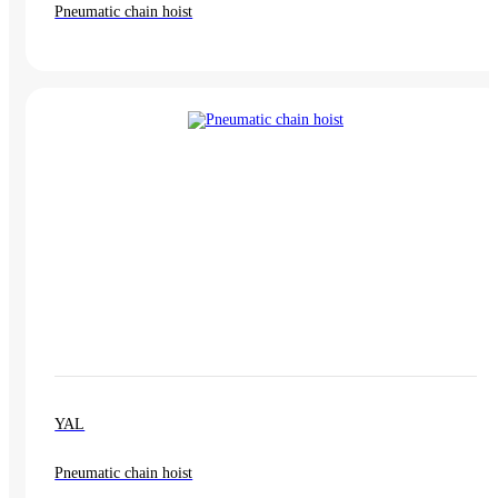
Pneumatic chain hoist
YAL
Pneumatic chain hoist