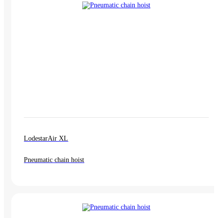
LodestarAir XL
Pneumatic chain hoist