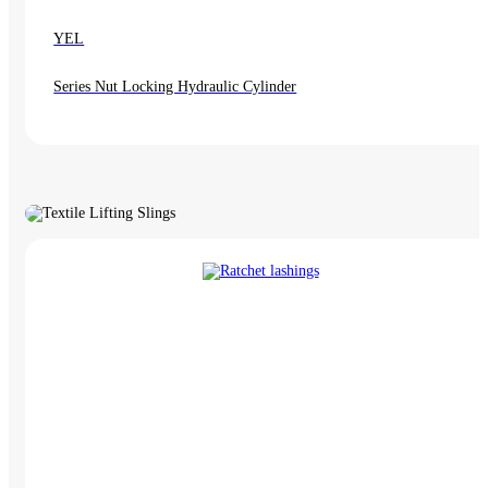
YEL
Series Nut Locking Hydraulic Cylinder