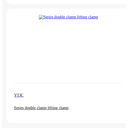
YTJC
Series double clamp lifting clamp