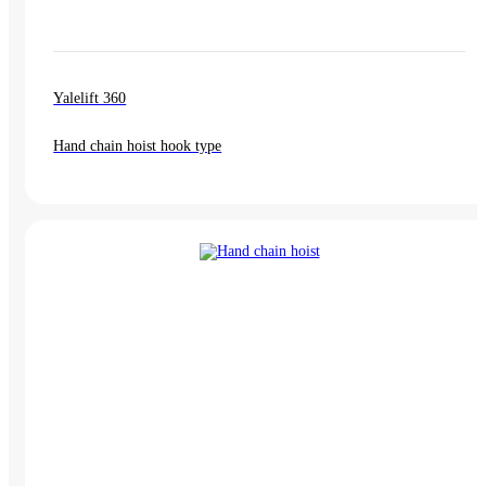
Yalelift 360
Hand chain hoist hook type