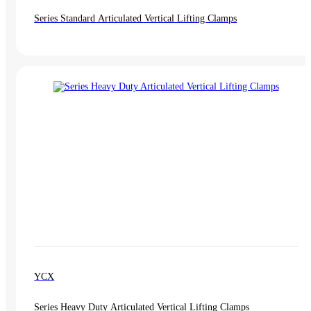
Series Standard Articulated Vertical Lifting Clamps
YCX
Series Heavy Duty Articulated Vertical Lifting Clamps