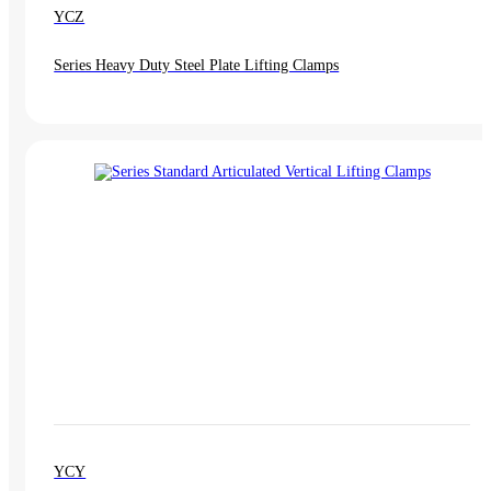
YCZ
Series Heavy Duty Steel Plate Lifting Clamps
YCY