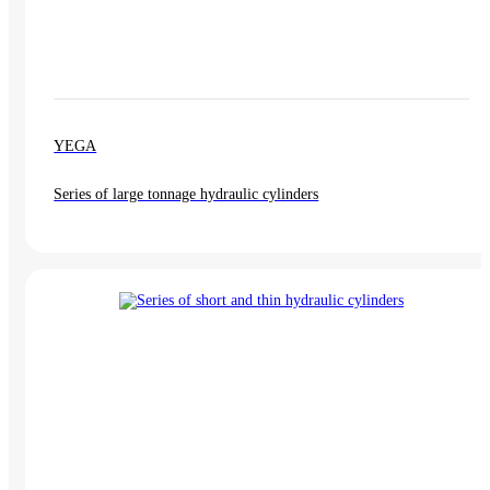
YEGA
Series of large tonnage hydraulic cylinders