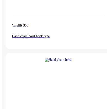
Yalelift 360
Hand chain hoist hook type