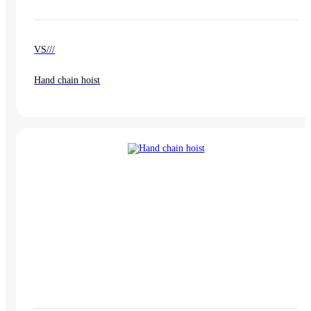
VS///
Hand chain hoist