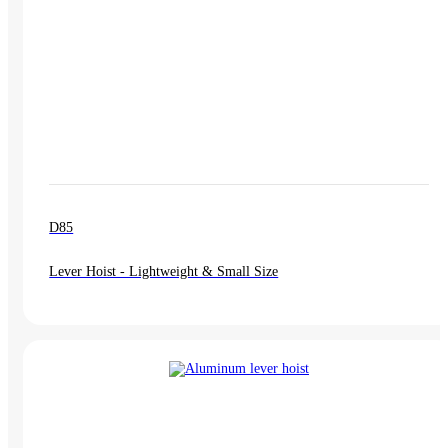
D85
Lever Hoist - Lightweight & Small Size