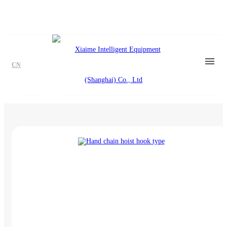
CN
Manual hoist