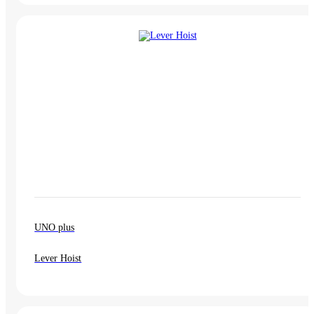
UNO plus
Lever Hoist