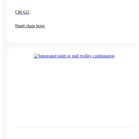
CM 622
Hand chain hoist