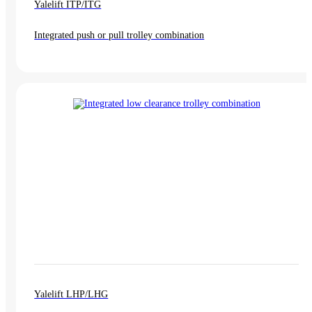
Yalelift ITP/ITG
Integrated push or pull trolley combination
Yalelift LHP/LHG