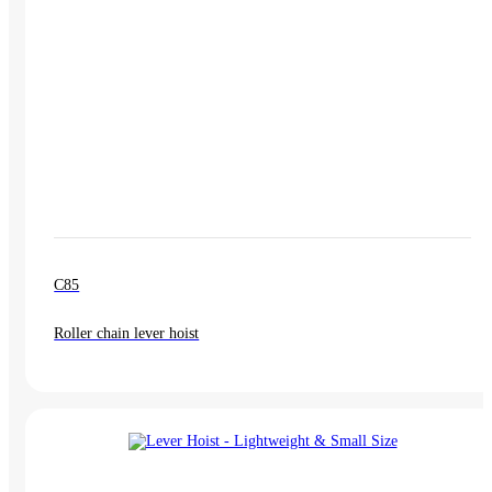
C85
Roller chain lever hoist