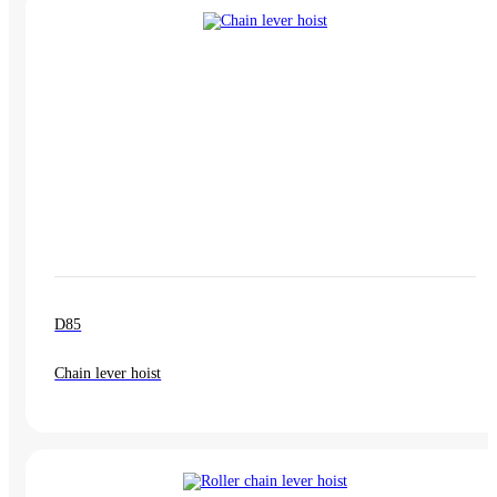
D85
Chain lever hoist