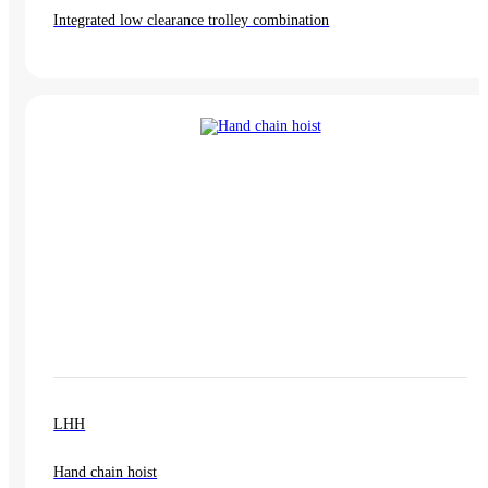
Integrated low clearance trolley combination
LHH
Hand chain hoist