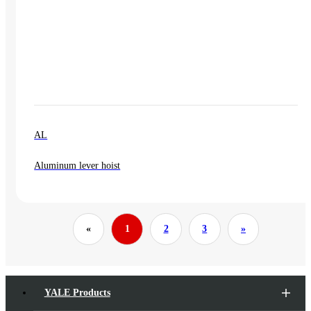
AL
Aluminum lever hoist
«
1
2
3
»
YALE Products