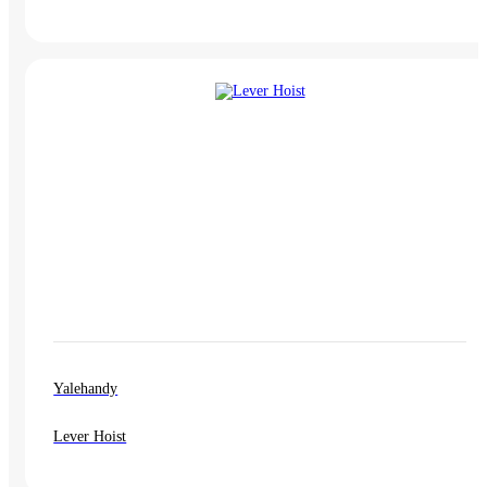
Yalehandy
Lever Hoist