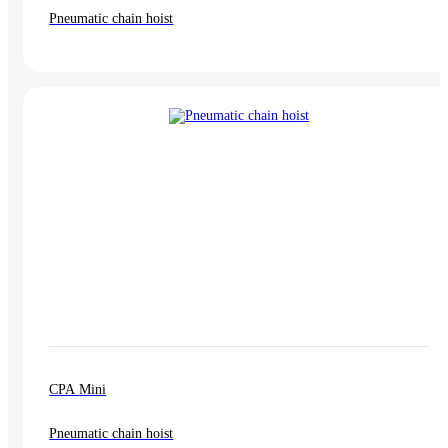
Pneumatic chain hoist
CPA Mini
Pneumatic chain hoist