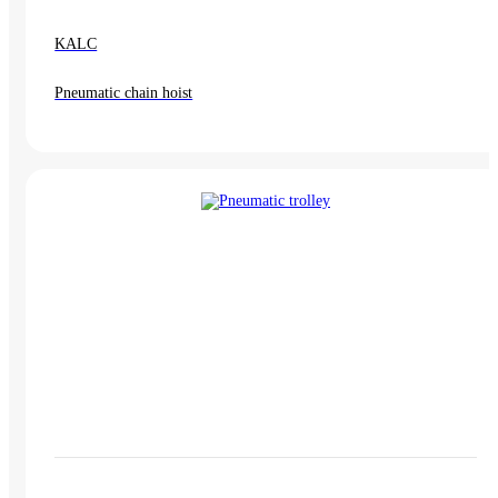
KALC
Pneumatic chain hoist