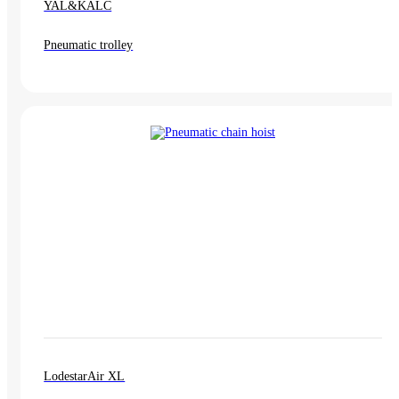
YAL&KALC
Pneumatic trolley
LodestarAir XL