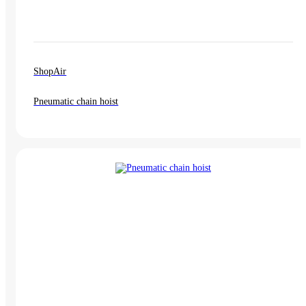
ShopAir
Pneumatic chain hoist