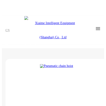
CN
Pneumatic hoist