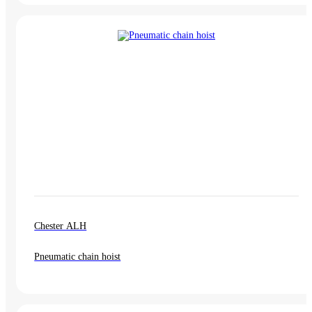
Chester ALH
Pneumatic chain hoist