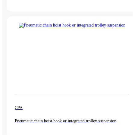
CPA
Pneumatic chain hoist hook or integrated trolley suspension