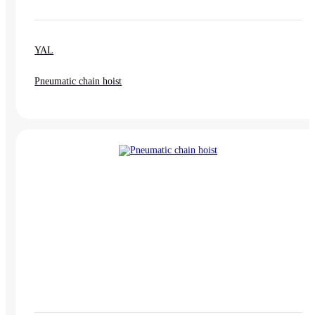
YAL
Pneumatic chain hoist