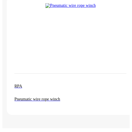
RPA
Pneumatic wire rope winch