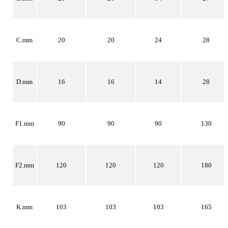
C.mm
20
20
24
28
D.mm
16
16
14
28
F1.mm
90
90
90
130
F2.mm
120
120
120
180
K.mm
103
103
103
165