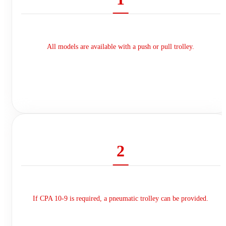
All models are available with a push or pull trolley.
2
If CPA 10-9 is required, a pneumatic trolley can be provided.