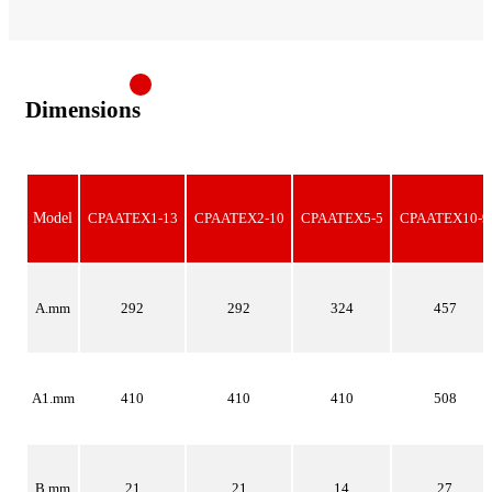
Dimensions
Model
CPAATEX1-13
CPAATEX2-10
CPAATEX5-5
CPAATEX10-9
A.mm
292
292
324
457
A1.mm
410
410
410
508
B.mm
21
21
14
27