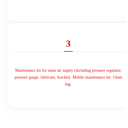
3
Maintenance kit for main air supply (including pressure regulator,
pressure gauge, lubricant, bracket). Mobile maintenance kit. Chain
bag.