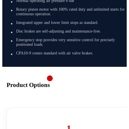
Normal operating air pressure 6 bar
Rotary piston motor with 100% rated duty and unlimited starts for
continuous operation.
Integrated upper and lower limit stops as standard.
Disc brakes are self-adjusting and maintenance-free.
Emergency stop provides very sensitive control for precisely
positioned loads.
CPA10-9 comes standard with air valve brakes.
Product Options
1