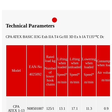
Technical Parameters
CPA ATEX BASIC II3G Exh IIA T4 Gc/III 3D Ex h IA T135°℃ Dc
Rated
Lifting
Lifting
Lowering
load kg
Consumpt
when
when
when
when load
EAN-No
loaded
unloaded
loaded
Number
Model
of
Air volum
4025092
Speed*
Speed*
Speed*
lower
m/min
hook
m/min
m/min
m/min
chains
CPA
N08501007
125/1
13.1
17.1
11.3
0.9
ATEX 1-13