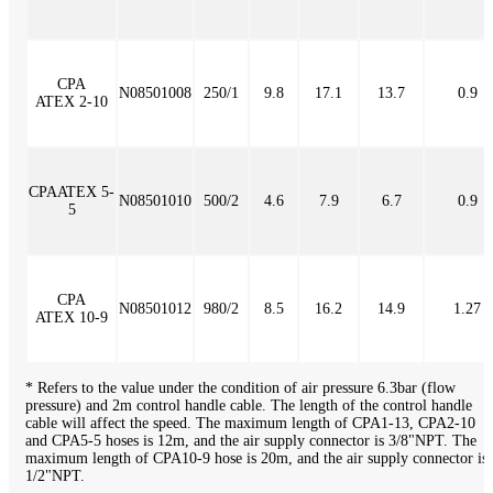
CPA
N08501008
250/1
9.8
17.1
13.7
0.9
ATEX 2-10
CPAATEX 5-
N08501010
500/2
4.6
7.9
6.7
0.9
5
CPA
N08501012
980/2
8.5
16.2
14.9
1.27
ATEX 10-9
* Refers to the value under the condition of air pressure 6.3bar (flow
pressure) and 2m control handle cable. The length of the control handle
cable will affect the speed. The maximum length of CPA1-13, CPA2-10
and CPA5-5 hoses is 12m, and the air supply connector is 3/8"NPT. The
maximum length of CPA10-9 hose is 20m, and the air supply connector is
1/2"NPT.