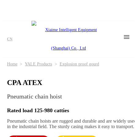
CN
Home
>
YALE Products
>
Explosion proof gourd
CPA ATEX
Pneumatic chain hoist
Rated load 125-980 catties
Pneumatic chain hoists are rugged and durable and are widely used
in the industrial field. The sturdy casing makes it easy to transport.