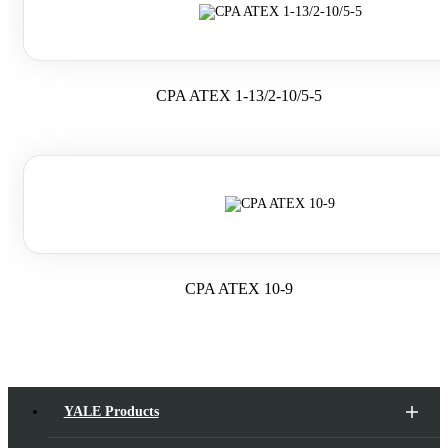
CPA ATEX 1-13/2-10/5-5
CPA ATEX 10-9
YALE Products