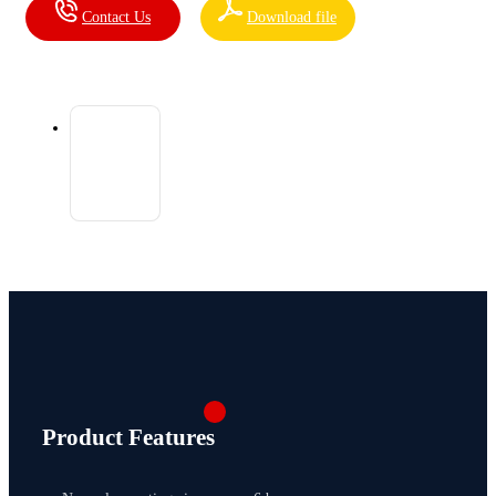
Contact Us
Download file
Product Features