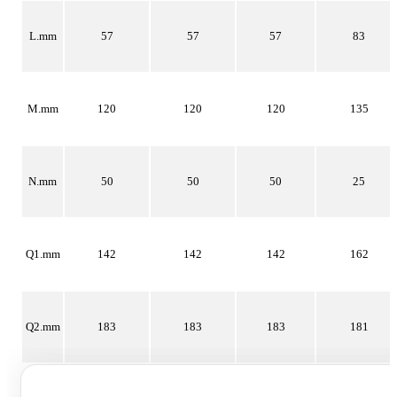
L.mm
57
57
57
83
M.mm
120
120
120
135
N.mm
50
50
50
25
Q1.mm
142
142
142
162
Q2.mm
183
183
183
181