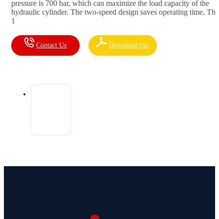
pressure is 700 bar, which can maximize the load capacity of the
hydraulic cylinder. The two-speed design saves operating time. The
1
Contact Us
Download file