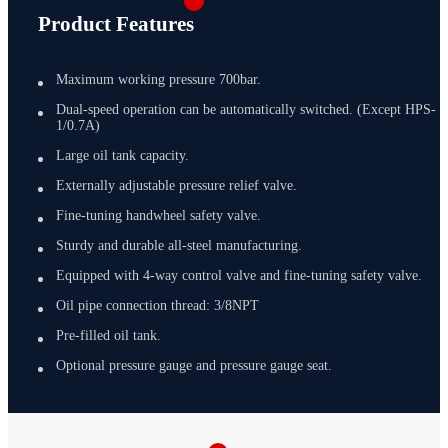
Product Features
Maximum working pressure 700bar.
Dual-speed operation can be automatically switched. (Except HPS-
1/0.7A)
Large oil tank capacity.
Externally adjustable pressure relief valve.
Fine-tuning handwheel safety valve.
Sturdy and durable all-steel manufacturing.
Equipped with 4-way control valve and fine-tuning safety valve.
Oil pipe connection thread: 3/8NPT
Pre-filled oil tank.
Optional pressure gauge and pressure gauge seat.