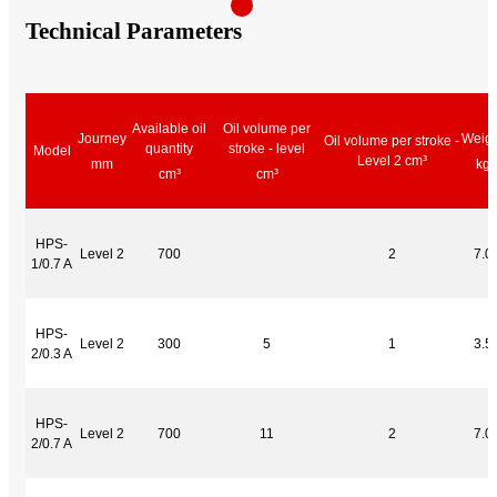
Technical Parameters
Available oil
Oil volume per
Journey
Weigh
Oil volume per stroke -
quantity
stroke - level
Model
Level 2 cm³
mm
kg
cm³
cm³
HPS-
Level 2
700
2
7.0
1/0.7 A
HPS-
Level 2
300
5
1
3.5
2/0.3 A
HPS-
Level 2
700
11
2
7.0
2/0.7 A