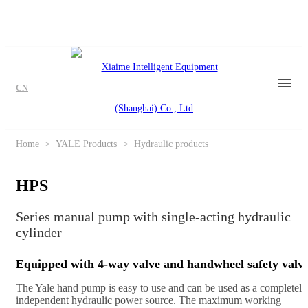
CN
Home
>
YALE Products
>
Hydraulic products
HPS
Series manual pump with single-acting hydraulic
cylinder
Equipped with 4-way valve and handwheel safety valv
The Yale hand pump is easy to use and can be used as a completely
independent hydraulic power source. The maximum working