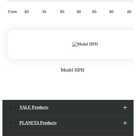
F,mm
80
35
80
80
80
80
80
Model HPH
YALE Products
PLANETA Products