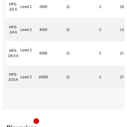
HPS-
Level 2
2000
11
2
10.0
2/2 A
HPS-
Level 2
4000
11
2
13.0
2/4 A
Level 2
HPS-
6500
11
2
21.0
2/6.5 A
HPS-
Level 2
10000
11
2
27.0
2/10 A