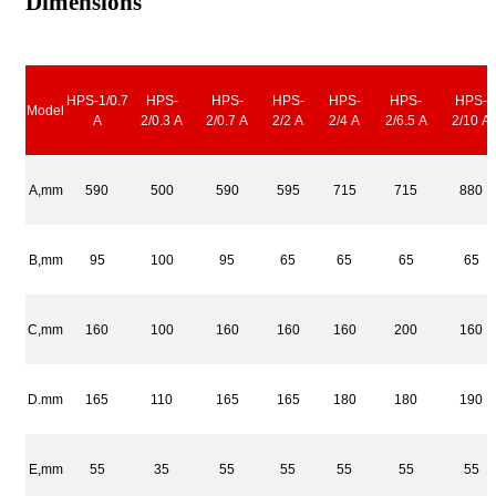
Dimensions
HPS-1/0.7
HPS-
HPS-
HPS-
HPS-
HPS-
HPS-
Model
A
2/0.3 A
2/0.7 A
2/2 A
2/4 A
2/6.5 A
2/10 A
A,mm
590
500
590
595
715
715
880
B,mm
95
100
95
65
65
65
65
C,mm
160
100
160
160
160
200
160
D.mm
165
110
165
165
180
180
190
E,mm
55
35
55
55
55
55
55