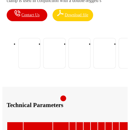
clamp is used in conjunction with a double-legged s
Contact Us
Download file
Technical Parameters