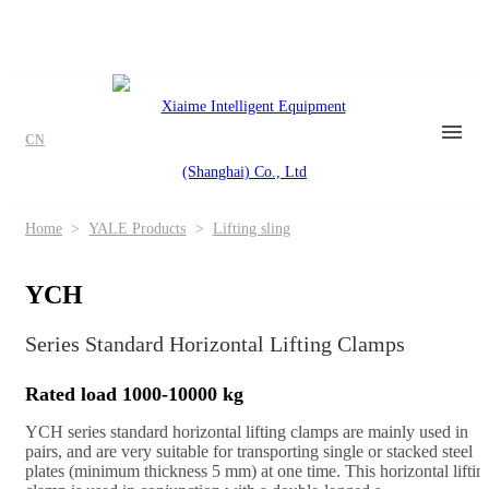
CN
Home
>
YALE Products
>
Lifting sling
YCH
Series Standard Horizontal Lifting Clamps
Rated load 1000-10000 kg
YCH series standard horizontal lifting clamps are mainly used in
pairs, and are very suitable for transporting single or stacked steel
plates (minimum thickness 5 mm) at one time. This horizontal liftin