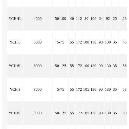
YCH 4L
4000
50-100
40
112
80
100
64
92
25
23
YCH 6
6000
5-75
55
172
100
130
90
130
35
46
YCH 6L
6000
50-125
55
172
100
130
90
130
35
56
YCH 8
8000
5-75
55
172
105
130
90
130
35
53
YCH 8L
8000
50-125
55
172
105
130
90
130
35
60