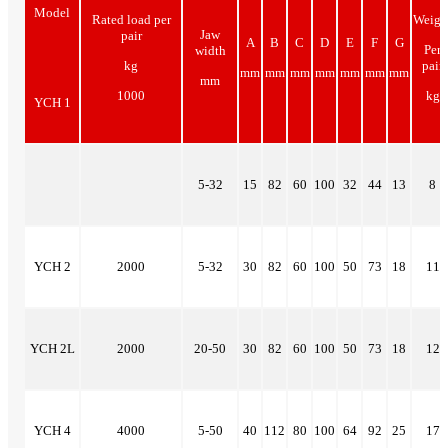
Model
Rated load per
Weigh
Jaw
pair
A
B
C
D
E
F
G
Per
width
kg
pair
mm
mm
mm
mm
mm
mm
mm
mm
1000
kg
YCH 1
5-32
15
82
60
100
32
44
13
8
YCH 2
2000
5-32
30
82
60
100
50
73
18
11
YCH 2L
2000
20-50
30
82
60
100
50
73
18
12
YCH 4
4000
5-50
40
112
80
100
64
92
25
17