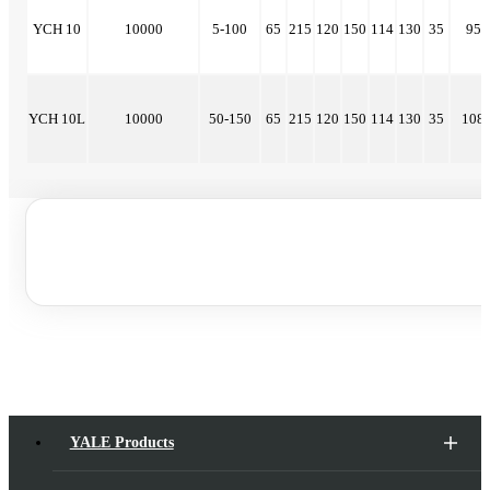
YCH 10
10000
5-100
65
215
120
150
114
130
35
95
YCH 10L
10000
50-150
65
215
120
150
114
130
35
108
YALE Products