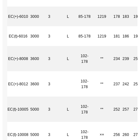
EC(+)-6010
3000
3
L
85-178
1219
178
183
191
EC(t)-6016
3000
3
L
85-178
1219
181
186
194
102-
EC(+)-8008
3600
3
L
**
234
239
252
178
102-
EC(+)-8012
3600
3
**
237
242
255
178
102-
EC(t)-10005
5000
3
L
**
252
257
270
178
102-
EC(t)-10008
5000
3
L
××
256
260
273
178