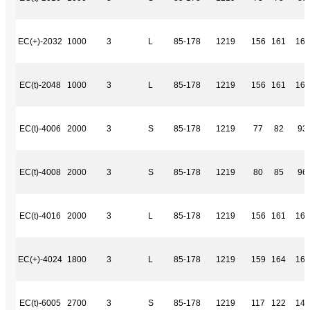
EC(+)-2032
1000
3
L
85-178
1219
156
161
169
EC(t)-2048
1000
3
L
85-178
1219
156
161
169
EC(t)-4006
2000
3
S
85-178
1219
77
82
93
EC(t)-4008
2000
3
S
85-178
1219
80
85
96
EC(t)-4016
2000
3
L
85-178
1219
156
161
169
EC(+)-4024
1800
3
L
85-178
1219
159
164
163
EC(t)-6005
2700
3
S
85-178
1219
117
122
144