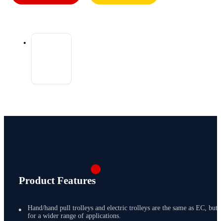
Product Features
Hand/hand pull trolleys and electric trolleys are the same as EC, but
for a wider range of applications.