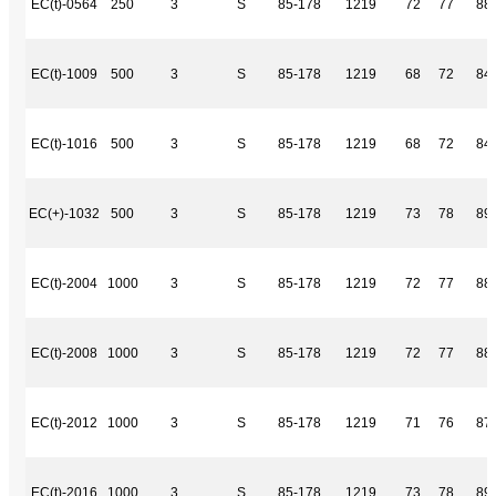
EC(t)-0564
250
3
S
85-178
1219
72
77
88
EC(t)-1009
500
3
S
85-178
1219
68
72
84
EC(t)-1016
500
3
S
85-178
1219
68
72
84
EC(+)-1032
500
3
S
85-178
1219
73
78
89
EC(t)-2004
1000
3
S
85-178
1219
72
77
88
EC(t)-2008
1000
3
S
85-178
1219
72
77
88
EC(t)-2012
1000
3
S
85-178
1219
71
76
87
EC(t)-2016
1000
3
S
85-178
1219
73
78
89