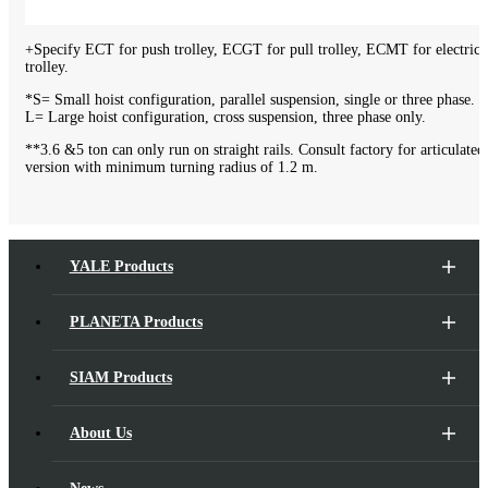
+Specify ECT for push trolley, ECGT for pull trolley, ECMT for electric
trolley.
*S= Small hoist configuration, parallel suspension, single or three phase.
L= Large hoist configuration, cross suspension, three phase only.
**3.6 &5 ton can only run on straight rails. Consult factory for articulated
version with minimum turning radius of 1.2 m.
YALE Products
PLANETA Products
SIAM Products
About Us