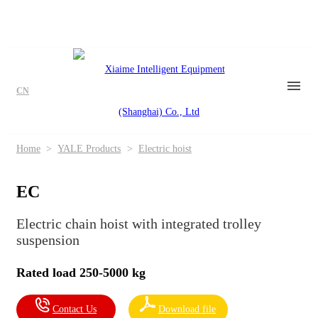
CN
Home
>
YALE Products
>
Electric hoist
EC
Electric chain hoist with integrated trolley
suspension
Rated load 250-5000 kg
Contact Us
Download file