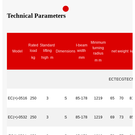
Technical Parameters
Minimum
Rated
Standard
I-beam
turning
load
lifting
width
Model
Dimensions
net weight kg
radius
kg
high m
mm
m m
ECT
ECGT
ECM
EC(+)-0516
250
3
S
85-178
1219
65
70
81
EC(+)-0532
250
3
S
85-178
1219
69
73
85