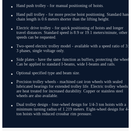
Hand push trolley - for manual positioning of hoists.
Hand pull trolley - for more precise hoist positioning. Standard hand
chain length is 0.6 meters shorter than the lifting height.
Electric drive trolley - for quick positioning of hoists and longer
travel distances. Standard speed is 8.9 or 19.1 meters/minute, other
speeds can be requested.
Two-speed electric trolley model - available with a speed ratio of 3:1
3 phases, single voltage only.
Side plates - have the same function as buffers, protecting the wheels
Can be applied to standard I-beams, wide I-beams and rails.
Optional specified type and beam size.
Precision trolley wheels - machined cast iron wheels with sealed
lubricated bearings for extended trolley life. Electric trolley wheels
are heat treated for increased durability. Copper or stainless steel
wheels are also available.
Dual trolley design - four-wheel design for 1/4-3 ton hoists with a
minimum turning radius of 1.219 meters. Eight-wheel design for 4-5
ton hoists with reduced crossbar rim pressure.